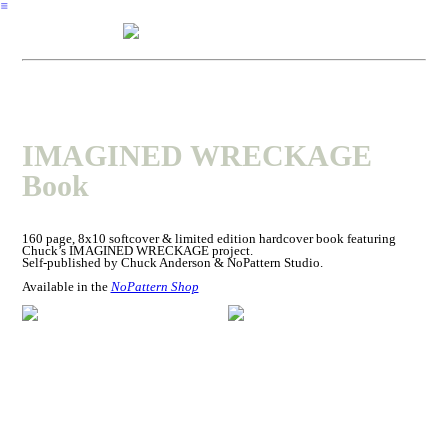
︎
IMAGINED WRECKAGE
Book
160 page, 8x10 softcover & limited edition hardcover book featuring
Chuck’s IMAGINED WRECKAGE project.
Self-published by Chuck Anderson & NoPattern Studio.
Available in the
NoPattern Shop