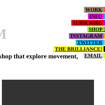
WORK
INFO
SUBSCRIBE
M
SHOP
INSTAGRAM
TWITTER
THE BRILLIANCE!
oshop that explore movement,
EMAIL