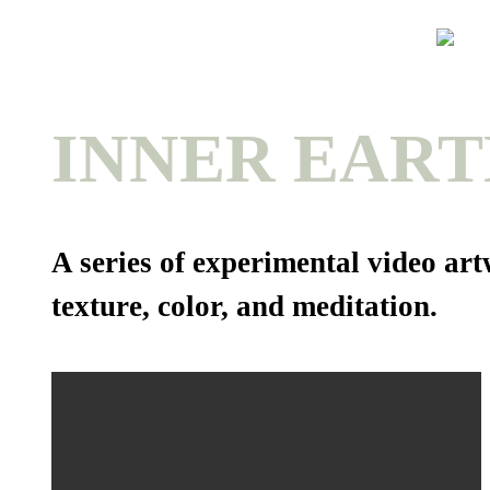
INNER EART
A series of experimental video a
texture, color, and meditation.