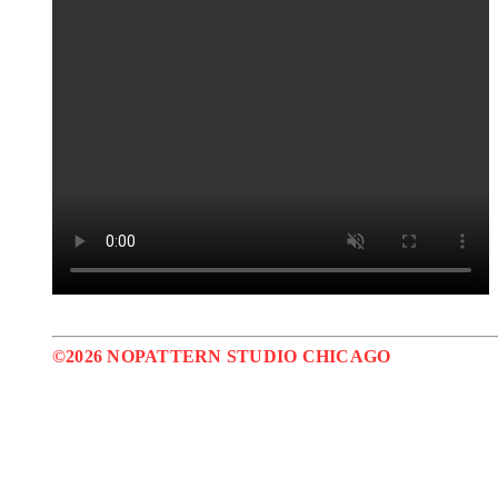
©2026 NOPATTERN STUDIO CHICAGO