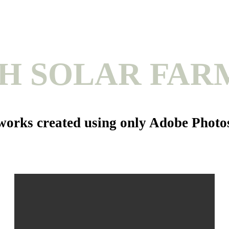
H SOLAR FAR
rtworks created using only Adobe Phot